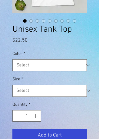
Unisex Tank Top
Price
$22.50
Color
*
Size
*
Quantity
*
Add to Cart