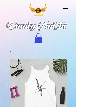
Vanity TaiChi