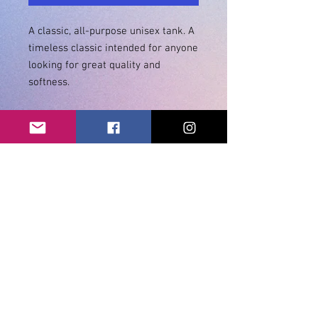
A classic, all-purpose unisex tank. A 
timeless classic intended for anyone 
looking for great quality and 
• Tri-blends are 50% polyester/25% 
• Sizes - XS-2XL