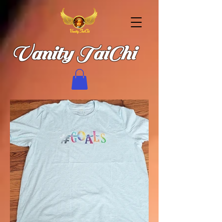
Vanity TaiChi