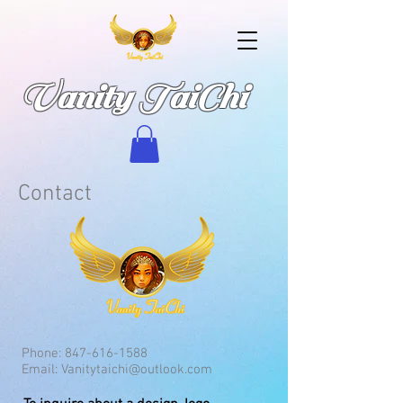
Vanity TaiChi
Contact
Phone:
847-616-1588
Email:
Vanitytaichi@outlook.com