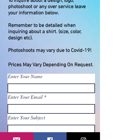
To inquire about a design, logo,
photoshoot or any over service leave
your information below.
Remember to be detailed when
inquiring about a shirt. (size, color,
design etc).
Photoshoots may vary due to Covid-19!
Prices May
Vary
Depending On Request.
Enter Your Name
Enter Your Email
Enter Your Subject
Enter Your Message