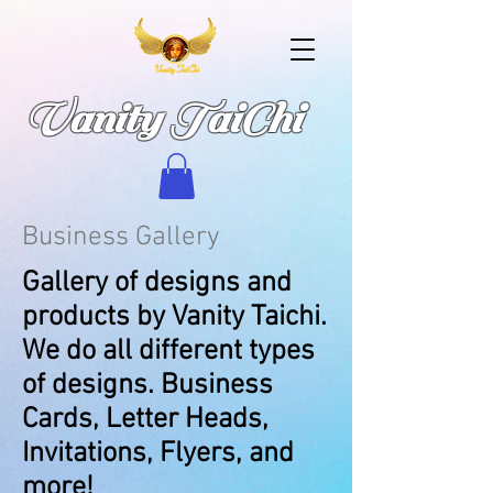
Vanity TaiChi
Business Gallery
Gallery of designs and
products by Vanity Taichi.
We do all different types
of designs. Business
Cards, Letter Heads,
Invitations, Flyers, and
more!