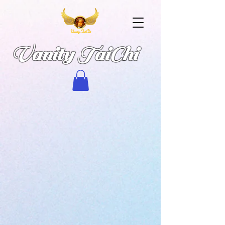
Vanity TaiChi