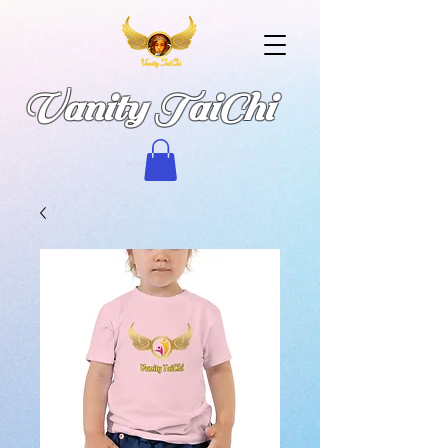
Vanity TaiChi