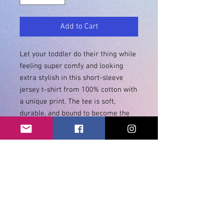
Add to Cart
Let your toddler do their thing while 
feeling super comfy and looking 
extra stylish in this short-sleeve 
jersey t-shirt from 100% cotton with 
a unique print. The tee is soft, 
durable, and bound to become the 