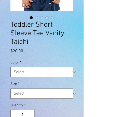
Toddler Short
Sleeve Tee Vanity
Taichi
Price
$20.00
Color
*
Size
*
Quantity
*