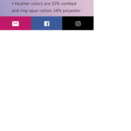
• Heather colors are 52% combed 
• Athletic and Black Heather are 
90% combed and ring-spun cotton, 
• Heather Prism colors are 99% 
combed and ring-spun cotton, 1% 
• Side-seamed