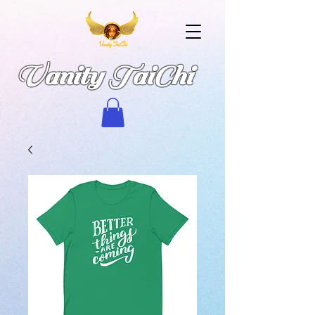
Vanity TaiChi