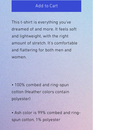
Add to Cart
This t-shirt is everything you've 
dreamed of and more. It feels soft 
and lightweight, with the right 
amount of stretch. It's comfortable 
and flattering for both men and 
• 100% combed and ring-spun 
cotton (Heather colors contain 
• Ash color is 99% combed and ring-