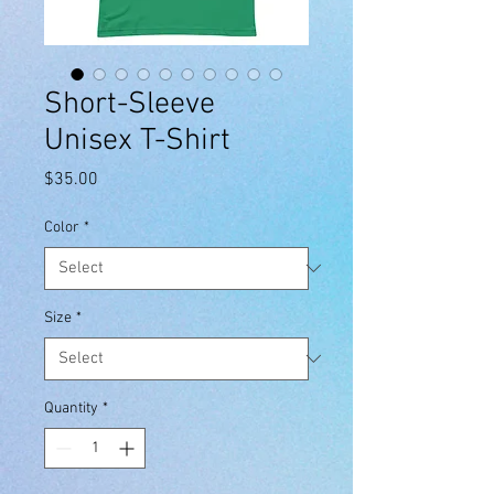
Short-Sleeve
Unisex T-Shirt
Price
$35.00
Color
*
Size
*
Quantity
*