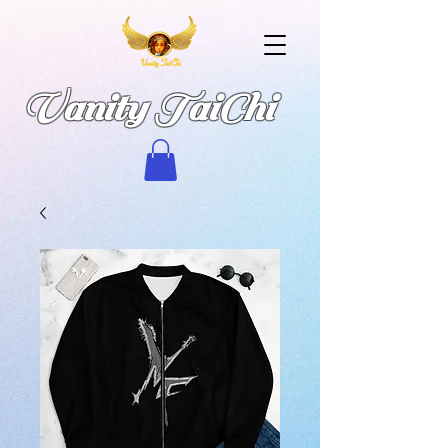
Vanity TaiChi