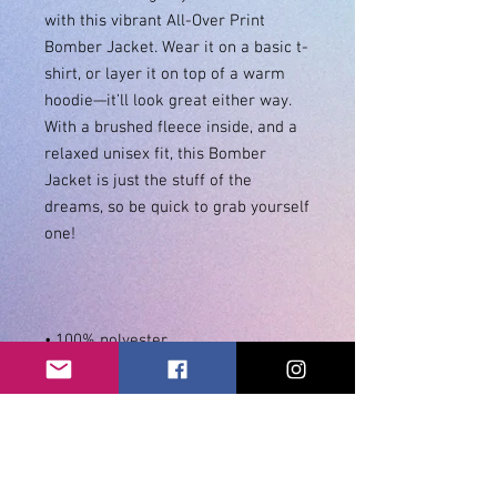
with this vibrant All-Over Print 
Bomber Jacket. Wear it on a basic t-
shirt, or layer it on top of a warm 
hoodie—it’ll look great either way. 
With a brushed fleece inside, and a 
relaxed unisex fit, this Bomber 
Jacket is just the stuff of the 
dreams, so be quick to grab yourself 