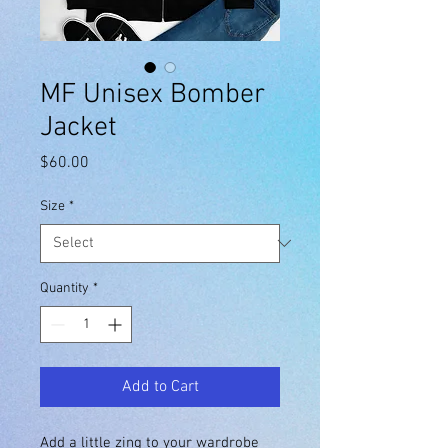
MF Unisex Bomber
Jacket
Price
$60.00
Size
*
Quantity
*
Add to Cart
Add a little zing to your wardrobe 