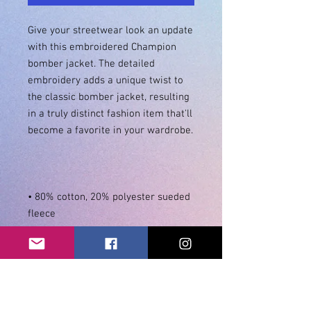
Give your streetwear look an update 
with this embroidered Champion 
bomber jacket. The detailed 
embroidery adds a unique twist to 
the classic bomber jacket, resulting 
in a truly distinct fashion item that'll 
• 80% cotton, 20% polyester sueded 