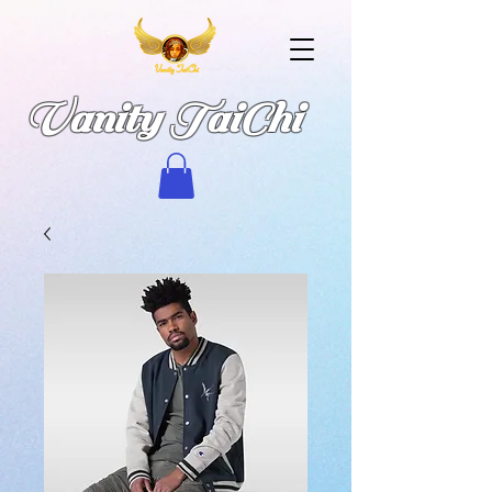
Vanity TaiChi