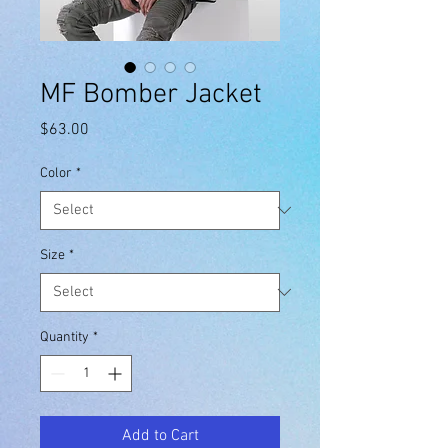
MF Bomber Jacket
Price
$63.00
Color
*
Size
*
Quantity
*
Add to Cart