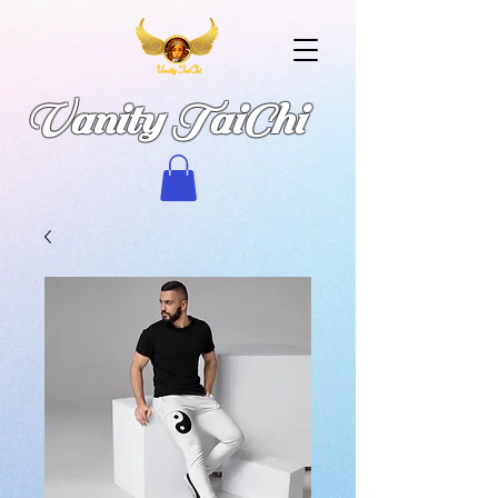
Vanity TaiChi