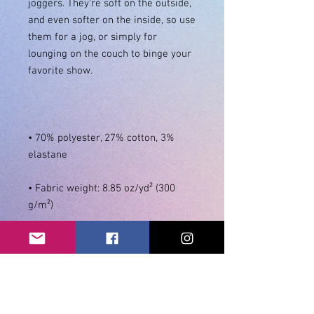
joggers. They're soft on the outside, 
and even softer on the inside, so use 
them for a jog, or simply for 
lounging on the couch to binge your 
• 70% polyester, 27% cotton, 3% 
• Fabric weight: 8.85 oz/yd² (300 