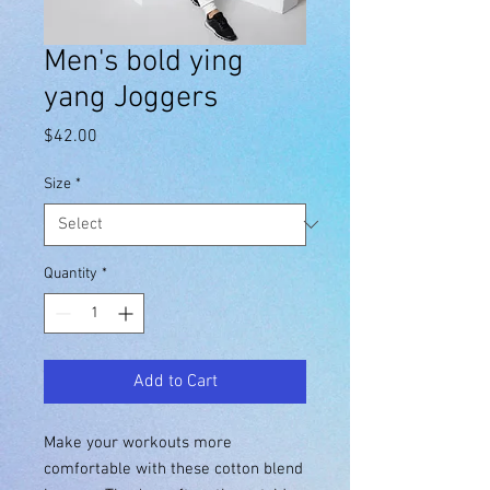
Men's bold ying
yang Joggers
Price
$42.00
Size
*
Quantity
*
Add to Cart
Make your workouts more 
comfortable with these cotton blend 