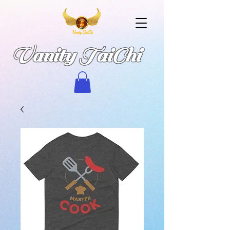
Vanity TaiChi