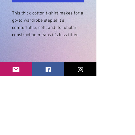
This thick cotton t-shirt makes for a 
go-to wardrobe staple! It's 
comfortable, soft, and its tubular 
• 100% ring-spun cotton (heather 
• Double stitched sleeves and 