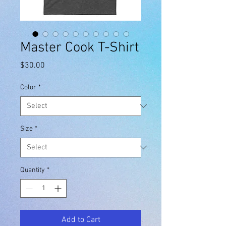
Master Cook T-Shirt
Price
$30.00
Color
*
Size
*
Quantity
*
Add to Cart