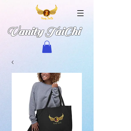
Vanity TaiChi