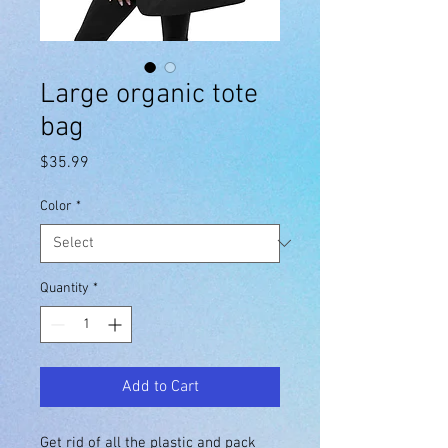
Large organic tote
bag
Price
$35.99
Color
*
Quantity
*
Add to Cart
Get rid of all the plastic and pack 