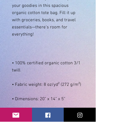
your goodies in this spacious 
organic cotton tote bag. Fill it up 
with groceries, books, and travel 
essentials—there’s room for 
• 100% certified organic cotton 3/1 