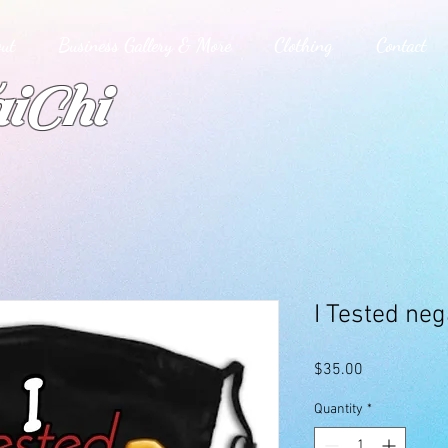
ut
Business Gallery & More
Clothing
Contact
iChi
I Tested ne
Price
$35.00
Quantity
*