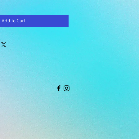
Add to Cart