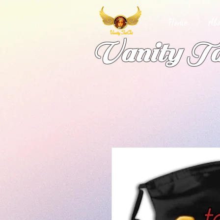
Home
Abo
Vanity Ta