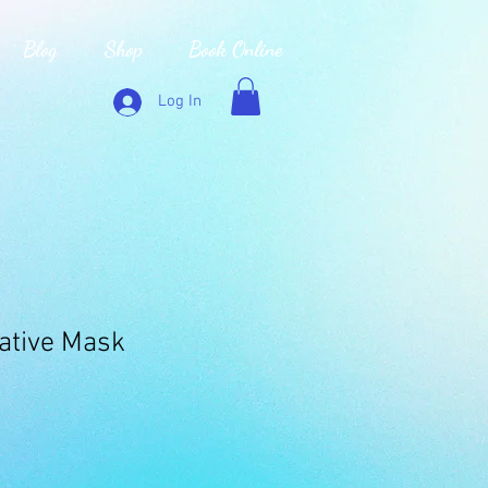
Blog
Shop
Book Online
Log In
gative Mask