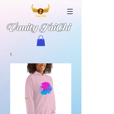
Vanity TaiChi