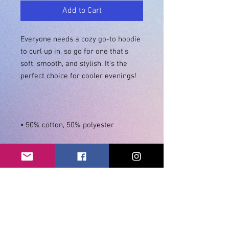
Add to Cart
Everyone needs a cozy go-to hoodie 
to curl up in, so go for one that's 
soft, smooth, and stylish. It's the 
• Double-needle stitching 
• Air-jet spun yarn with a soft feel 