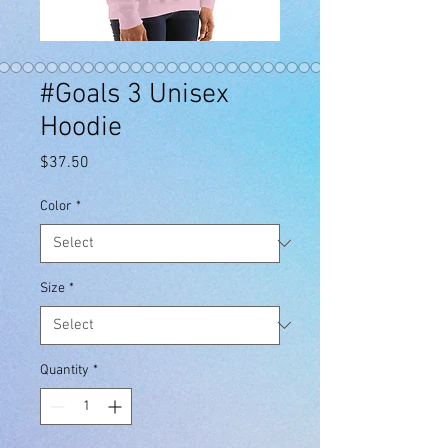
#Goals 3 Unisex
Hoodie
Price
$37.50
Color
*
Size
*
Quantity
*