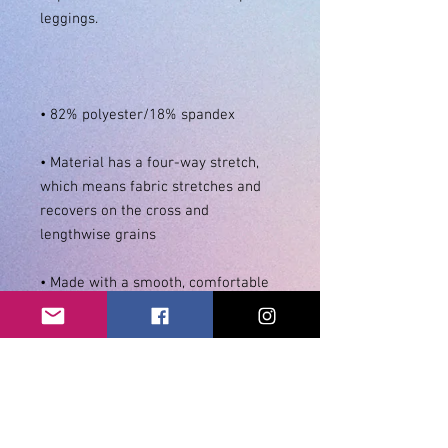
• Material has a four-way stretch, 
which means fabric stretches and 
recovers on the cross and 
• Made with a smooth, comfortable 
• Precision-cut and hand-sewn after 
• Blank product components in the 