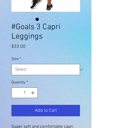
#Goals 3 Capri
Leggings
Price
$33.00
Size
*
Quantity
*
Add to Cart
Super soft and comfortable capri 