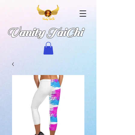
Vanity TaiChi