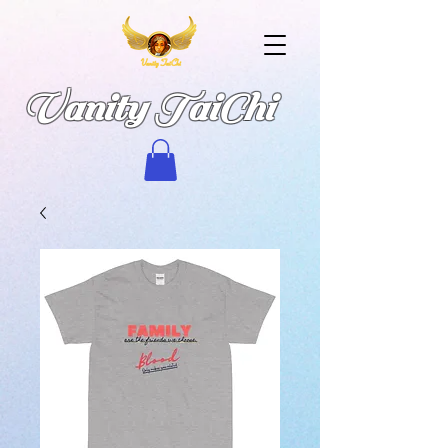
Vanity TaiChi