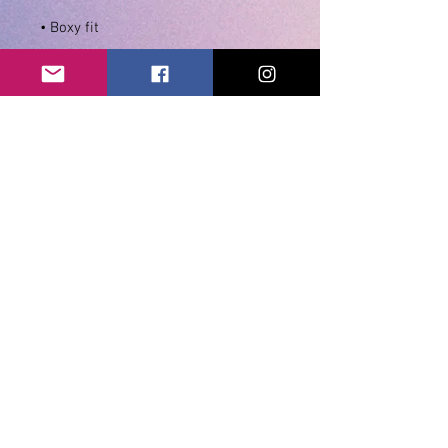
• Seamless double-needle 7⁄8″ (2.2 
• Double-needle stitched sleeves 
• Quarter-turned to avoid crease 
• Blank product sourced from 
Honduras, Dominican Republic, El 