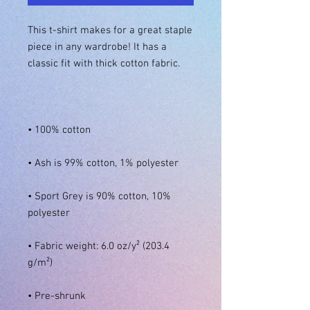
This t-shirt makes for a great staple 
piece in any wardrobe! It has a 
• Sport Grey is 90% cotton, 10% 
• Fabric weight: 6.0 oz/y² (203.4 