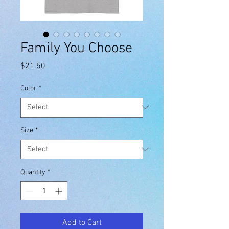
Family You Choose
Price
$21.50
Color
*
Size
*
Quantity
*
Add to Cart