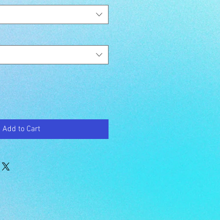
Add to Cart