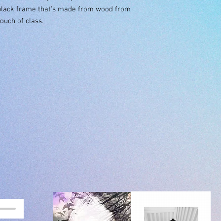
black frame that's made from wood from 