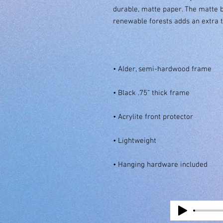
durable, matte paper. The matte 
• Hanging hardware included