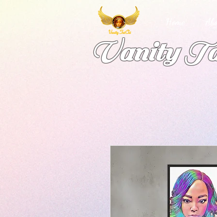
Home
Abo
Vanity Ta