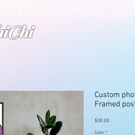
ut
Business Gallery & More
Clothing
Contact
iChi
Custom phot
Framed pos
Price
$30.00
Color
*