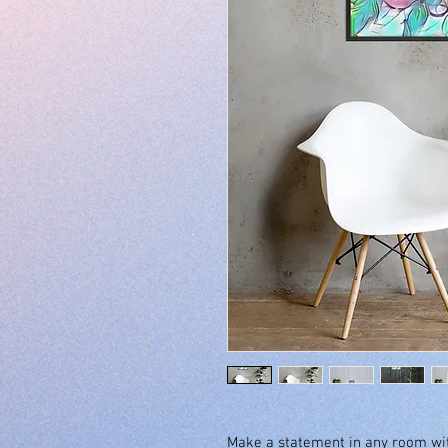
Make a statement in any room with