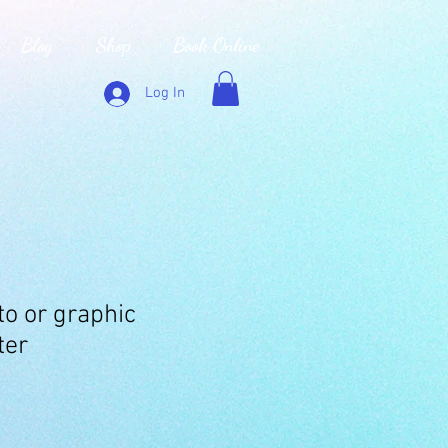
Blog
Shop
Book Online
Log In
o or graphic
ter