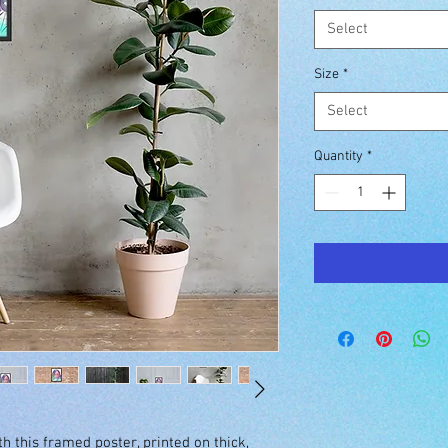
Select
Size
*
Select
Quantity
*
 this framed poster, printed on thick, 