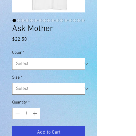
Ask Mother
Price
$22.50
Color
*
Size
*
Quantity
*
Add to Cart