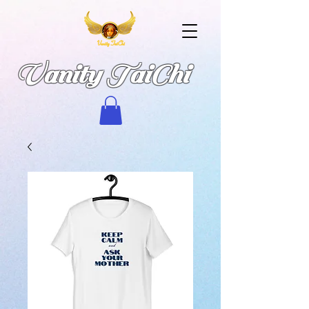
Vanity TaiChi