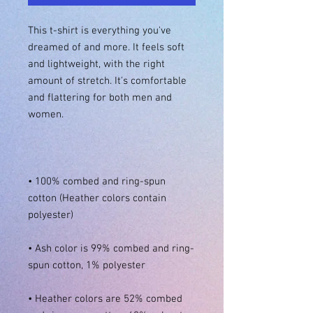
This t-shirt is everything you've 
dreamed of and more. It feels soft 
and lightweight, with the right 
amount of stretch. It's comfortable 
and flattering for both men and 
• 100% combed and ring-spun 
cotton (Heather colors contain 
• Ash color is 99% combed and ring-
• Heather colors are 52% combed 