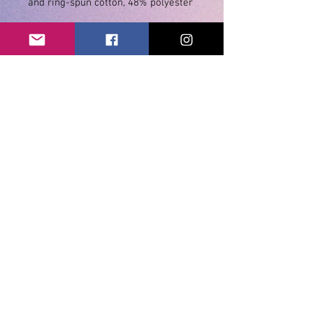
• Athletic and Black Heather are 
90% combed and ring-spun cotton, 
• Heather Prism colors are 99% 
combed and ring-spun cotton, 1% 
• Shoulder-to-shoulder taping