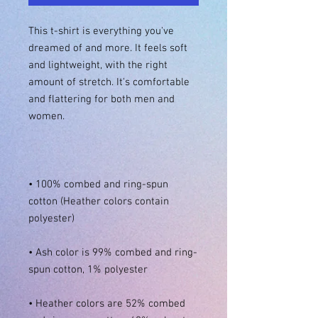
This t-shirt is everything you've 
dreamed of and more. It feels soft 
and lightweight, with the right 
amount of stretch. It's comfortable 
and flattering for both men and 
• 100% combed and ring-spun 
cotton (Heather colors contain 
• Ash color is 99% combed and ring-
• Heather colors are 52% combed 