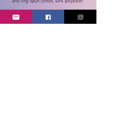
• Athletic and Black Heather are 
90% combed and ring-spun cotton, 
• Heather Prism colors are 99% 
combed and ring-spun cotton, 1% 
• Shoulder-to-shoulder taping