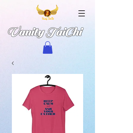
Vanity TaiChi