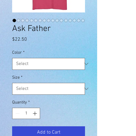
Ask Father
Price
$22.50
Color
*
Size
*
Quantity
*
Add to Cart