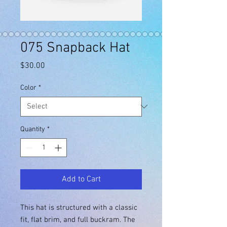
075 Snapback Hat
Price
$30.00
Color
*
Quantity
*
Add to Cart
This hat is structured with a classic 
fit, flat brim, and full buckram. The 