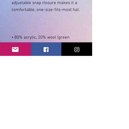
adjustable snap closure makes it a 
• 80% acrylic, 20% wool (green 
• Head circumference: 21 ⅝” - 23 
⅝” (54.9 cm to 60 cm)