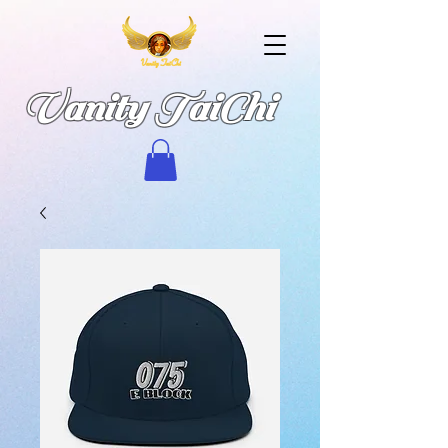
Vanity TaiChi