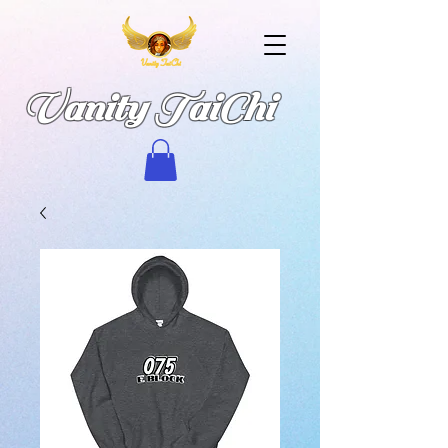
Vanity TaiChi