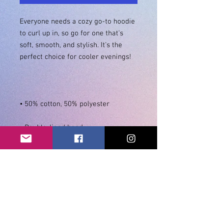
Everyone needs a cozy go-to hoodie 
to curl up in, so go for one that's 
soft, smooth, and stylish. It's the 
• Double-needle stitching 
• Air-jet spun yarn with a soft feel 