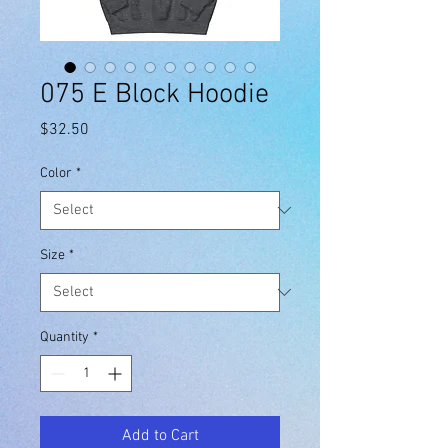
075 E Block Hoodie
Price
$32.50
Color
*
Size
*
Quantity
*
Add to Cart