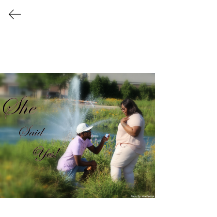
Vanity TaiChi
Gallery